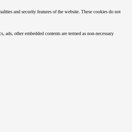
nalities and security features of the website. These cookies do not
ytics, ads, other embedded contents are termed as non-necessary