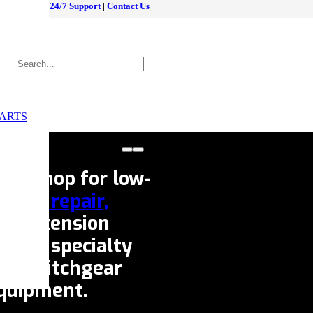
24/7 Support
|
Contact Us
ARTS
ice shop for low-
eaker repair,
fe extension
e our specialty
s,
switchgear
equipment.