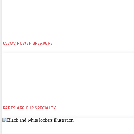
LV/MV POWER BREAKERS
PARTS ARE OUR SPECIALTY