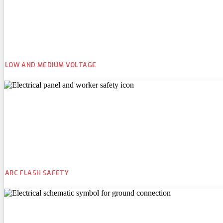
LOW AND MEDIUM VOLTAGE
ARC FLASH SAFETY