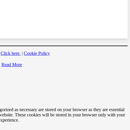
?
Click here.
|
Cookie Policy
Read More
gorized as necessary are stored on your browser as they are essential
 website. These cookies will be stored in your browser only with your
experience.