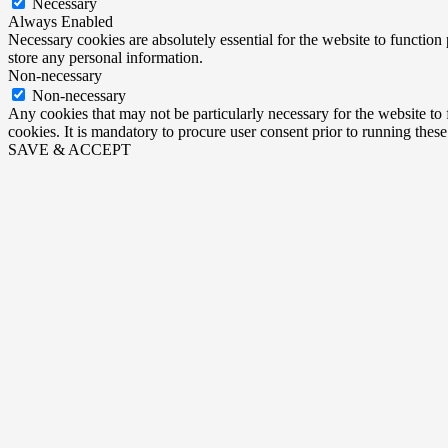
Necessary
Always Enabled
Necessary cookies are absolutely essential for the website to function 
store any personal information.
Non-necessary
Non-necessary
Any cookies that may not be particularly necessary for the website to 
cookies. It is mandatory to procure user consent prior to running thes
SAVE & ACCEPT