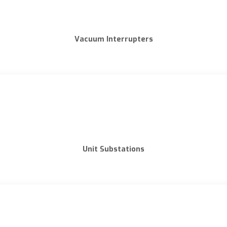
Vacuum Interrupters
Unit Substations