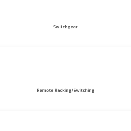
Switchgear
Remote Racking/Switching