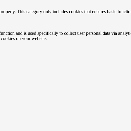
properly. This category only includes cookies that ensures basic functio
function and is used specifically to collect user personal data via anal
e cookies on your website.