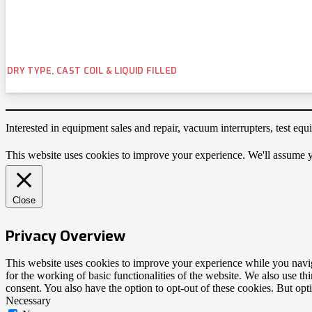
DRY TYPE, CAST COIL & LIQUID FILLED
Interested in equipment sales and repair, vacuum interrupters, test e
This website uses cookies to improve your experience. We'll assume yo
Close
Privacy Overview
This website uses cookies to improve your experience while you naviga
for the working of basic functionalities of the website. We also use t
consent. You also have the option to opt-out of these cookies. But op
Necessary