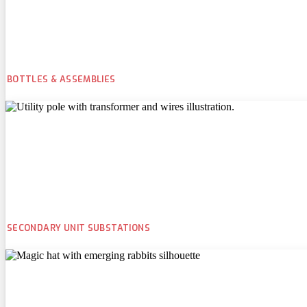
BOTTLES & ASSEMBLIES
SECONDARY UNIT SUBSTATIONS