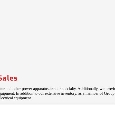
Sales
gear and other power apparatus are our specialty. Additionally, we provi
 equipment. In addition to our extensive inventory, as a member of Gro
lectrical equipment.