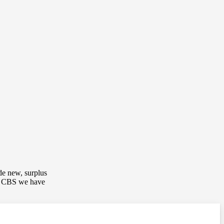
de new, surplus
up CBS we have