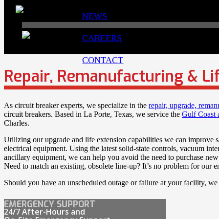
NEWS
CAREERS
CONTACT
Repair, Remanufacturing & Li
As circuit breaker experts, we specialize in the
repair, upgrade, reman
circuit breakers. Based in La Porte, Texas, we service the
Gulf Coast 
Charles.
Utilizing our upgrade and life extension capabilities we can improve sa
electrical equipment. Using the latest solid-state controls, vacuum in
ancillary equipment, we can help you avoid the need to purchase new 
Need to match an existing, obsolete line-up? It’s no problem for our e
Should you have an unscheduled outage or failure at your facility, we
EMERGENCY SUPPORT
24/7 After-Hours and