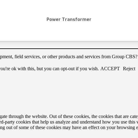
Power Transformer
quipment, field services, or other products and services from Group CBS
u're ok with this, but you can opt-out if you wish.
ACCEPT
Reject
te through the website. Out of these cookies, the cookies that are cate
hird-party cookies that help us analyze and understand how you use this
ting out of some of these cookies may have an effect on your browsing 