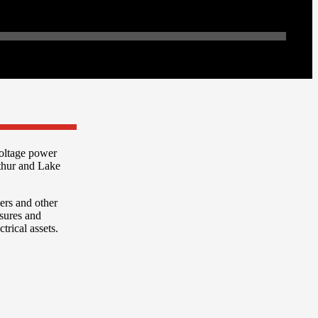
oltage power
thur and Lake
kers and other
osures and
rical assets.