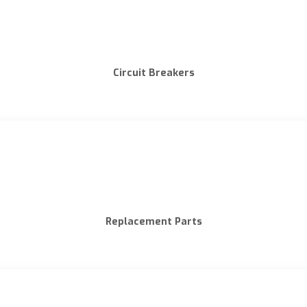
Circuit Breakers
Replacement Parts