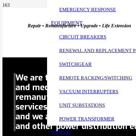
EMERGENCY RESPONSE
EQUIPMENT
Repair • Remanufacture • Upgrade • Life Extension
CIRCUIT BREAKERS
RENEWAL AND REPLACEMENT P
Replacement Parts Are Our Specialty
SWITCHGEAR
We are the Gulf Coast’s #1 serv
REMOTE RACKING/SWITCHING
and medium-voltage
circuit br
VACUUM INTERRUPTERS
remanufacture, upgrade and li
services.
Replacement parts
ar
UNIT SUBSTATIONS
and we also
sell circuit breaker
POWER TRANSFORMER
and other power distribution 
VIDEOS