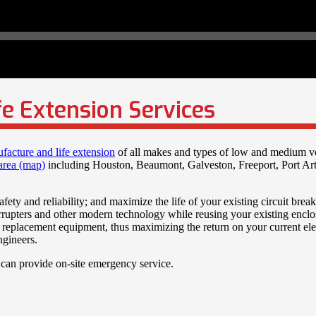
fe Extension Services
ufacture and life extension
of all makes and types of low and medium v
area (map)
including Houston, Beaumont, Galveston, Freeport, Port Ar
fety and reliability; and maximize the life of your existing circuit brea
terrupters and other modern technology while reusing your existing encl
replacement equipment, thus maximizing the return on your current elect
ngineers.
 can provide on-site emergency service.