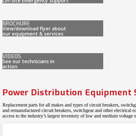
On-Site Emergency Support
BROCHURE
View/download flyer about
our equipment & services
VIDEOS
See our technicians in
action
Power Distribution Equipment 
Replacement parts for all makes and types of circuit breakers, switch
and remanufactured circuit breakers, switchgear and other electrical
access to the industry’s largest inventory of low and medium voltage e