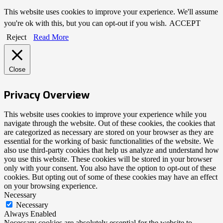
This website uses cookies to improve your experience. We'll assume
you're ok with this, but you can opt-out if you wish.
ACCEPT
Reject
Read More
Close
Privacy Overview
This website uses cookies to improve your experience while you
navigate through the website. Out of these cookies, the cookies that
are categorized as necessary are stored on your browser as they are
essential for the working of basic functionalities of the website. We
also use third-party cookies that help us analyze and understand how
you use this website. These cookies will be stored in your browser
only with your consent. You also have the option to opt-out of these
cookies. But opting out of some of these cookies may have an effect
on your browsing experience.
Necessary
Necessary
Always Enabled
Necessary cookies are absolutely essential for the website to