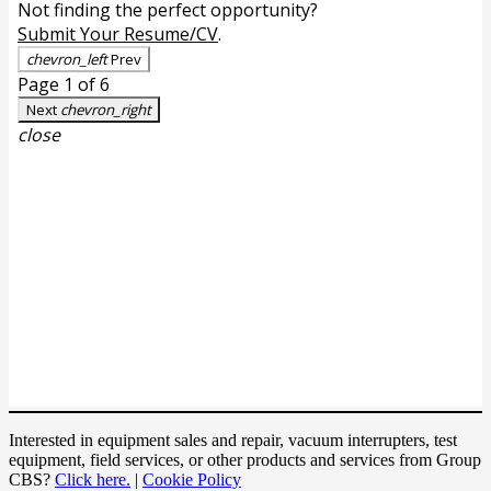
Interested in equipment sales and repair, vacuum interrupters, test
equipment, field services, or other products and services from Group
CBS?
Click here.
|
Cookie Policy