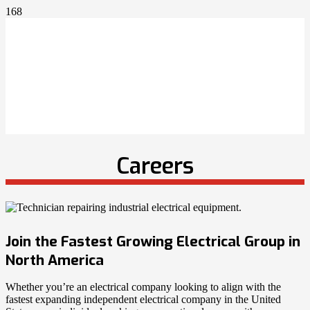
Careers
Join the Fastest Growing Electrical Group in
North America
Whether you’re an electrical company looking to align with the
fastest expanding independent electrical company in the United