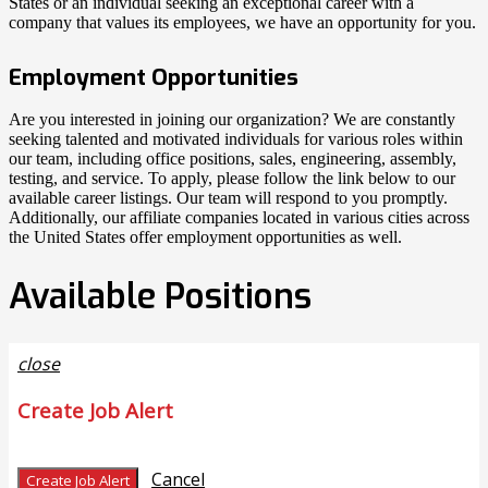
States or an individual seeking an exceptional career with a
company that values its employees, we have an opportunity for you.
Employment Opportunities
Are you interested in joining our organization? We are constantly
seeking talented and motivated individuals for various roles within
our team, including office positions, sales, engineering, assembly,
testing, and service. To apply, please follow the link below to our
available career listings. Our team will respond to you promptly.
Additionally, our affiliate companies located in various cities across
the United States offer employment opportunities as well.
Available Positions