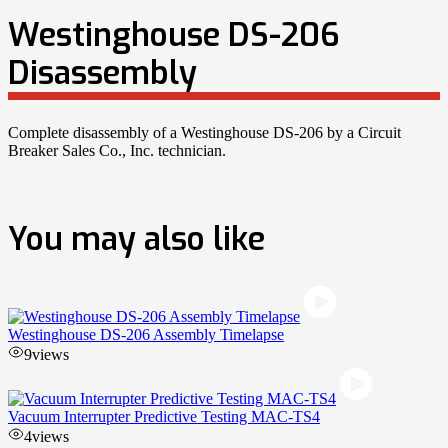
Westinghouse DS-206
Disassembly
Complete disassembly of a Westinghouse DS-206 by a Circuit
Breaker Sales Co., Inc. technician.
You may also like
Westinghouse DS-206 Assembly Timelapse
9
views
Vacuum Interrupter Predictive Testing MAC-TS4
4
views