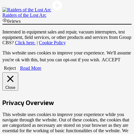
Raiders of the Lost Arc
6
views
Interested in equipment sales and repair, vacuum interrupters, test
equipment, field services, or other products and services from Group
CBS?
Click here.
|
Cookie Policy
This website uses cookies to improve your experience. We'll assume
you're ok with this, but you can opt-out if you wish.
ACCEPT
Reject
Read More
Close
Privacy Overview
This website uses cookies to improve your experience while you
navigate through the website. Out of these cookies, the cookies that
are categorized as necessary are stored on your browser as they are
essential for the working of basic functionalities of the website. We