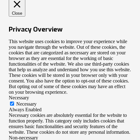
Close
Privacy Overview
This website uses cookies to improve your experience while
you navigate through the website. Out of these cookies, the
cookies that are categorized as necessary are stored on your
browser as they are essential for the working of basic
functionalities of the website. We also use third-party cookies
that help us analyze and understand how you use this website.
These cookies will be stored in your browser only with your
consent. You also have the option to opt-out of these cookies.
But opting out of some of these cookies may have an effect
on your browsing experience.
Necessary
Necessary
Always Enabled
Necessary cookies are absolutely essential for the website to
function properly. This category only includes cookies that
ensures basic functionalities and security features of the
website. These cookies do not store any personal information.
Non-necessary