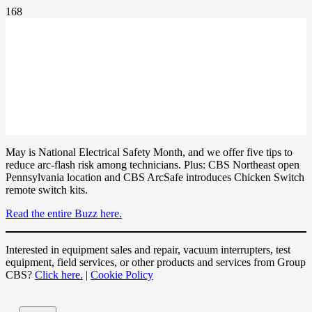
May is National Electrical Safety Month, and we offer five tips to
reduce arc-flash risk among technicians. Plus: CBS Northeast open
Pennsylvania location and CBS ArcSafe introduces Chicken Switch
remote switch kits.
Read the entire Buzz here.
Interested in equipment sales and repair, vacuum interrupters, test
equipment, field services, or other products and services from Group
CBS?
Click here.
|
Cookie Policy