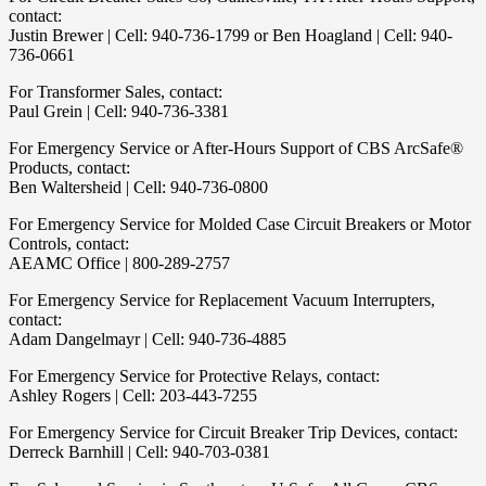
contact:
Justin Brewer | Cell: 940-736-1799 or Ben Hoagland | Cell: 940-
736-0661
For Transformer Sales, contact:
Paul Grein | Cell: 940-736-3381
For Emergency Service or After-Hours Support of CBS ArcSafe®
Products, contact:
Ben Waltersheid | Cell: 940-736-0800
For Emergency Service for Molded Case Circuit Breakers or Motor
Controls, contact:
AEAMC Office | 800-289-2757
For Emergency Service for Replacement Vacuum Interrupters,
contact:
Adam Dangelmayr | Cell: 940-736-4885
For Emergency Service for Protective Relays, contact:
Ashley Rogers | Cell: 203-443-7255
For Emergency Service for Circuit Breaker Trip Devices, contact:
Derreck Barnhill | Cell: 940-703-0381