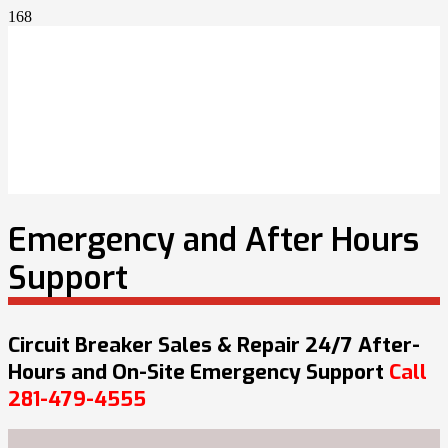
Emergency and After Hours
Support
Circuit Breaker Sales & Repair 24/7 After-
Hours and On-Site Emergency Support
Call
281-479-4555