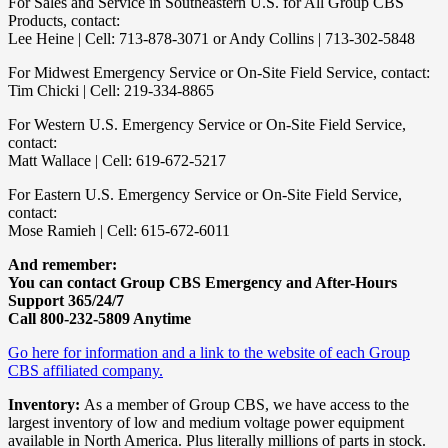
For Sales and Service in Southeastern U.S. for All Group CBS
Products, contact:
Lee Heine | Cell: 713-878-3071 or Andy Collins | 713-302-5848
For Midwest Emergency Service or On-Site Field Service, contact:
Tim Chicki | Cell: 219-334-8865
For Western U.S. Emergency Service or On-Site Field Service,
contact:
Matt Wallace | Cell: 619-672-5217
For Eastern U.S. Emergency Service or On-Site Field Service,
contact:
Mose Ramieh | Cell: 615-672-6011
And remember:
You can contact Group CBS Emergency and After-Hours
Support 365/24/7
Call 800-232-5809 Anytime
Go here for information and a link to the website of each Group
CBS affiliated company.
Inventory:
As a member of Group CBS, we have access to the
largest inventory of low and medium voltage power equipment
available in North America. Plus literally millions of parts in stock.