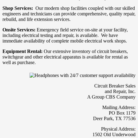
Shop Services:
Our modern shop facilities coupled with our skilled
engineers and technicians can provide comprehensive, quality repair,
rebuild, and life extension services.
Onsite Services:
Emergency field service on-site at your facility,
including electrical testing and repair, is available. We have
immediate availability of complete mobile electrical work shops.
Equipment Rental:
Our extensive inventory of circuit breakers,
switchgear and other electrical apparatus is available for rental as
well as purchase.
Circuit Breaker Sales
and Repair, Inc.
A Group CBS Company
Mailing Address:
PO Box 1179
Deer Park, TX 77536
Physical Address:
1502 Old Underwood