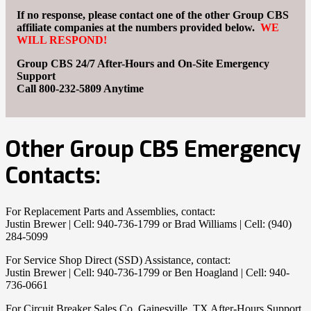
If no response, please contact one of the other Group CBS
affiliate companies
at the numbers provided below.
WE
WILL RESPOND!
Group CBS 24/7 After-Hours and On-Site Emergency
Support
Call
800-232-5809
Anytime
Other Group CBS Emergency
Contacts:
For Replacement Parts and Assemblies, contact:
Justin Brewer | Cell: 940-736-1799 or Brad Williams | Cell: (940)
284-5099
For Service Shop Direct (SSD) Assistance, contact:
Justin Brewer | Cell: 940-736-1799 or Ben Hoagland | Cell: 940-
736-0661
For Circuit Breaker Sales Co, Gainesville, TX After-Hours Support,