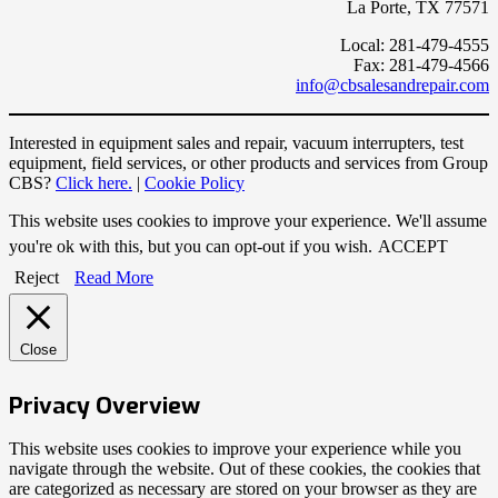
La Porte, TX 77571
Local: 281-479-4555
Fax: 281-479-4566
info@cbsalesandrepair.com
Interested in equipment sales and repair, vacuum interrupters, test
equipment, field services, or other products and services from Group
CBS?
Click here.
|
Cookie Policy
This website uses cookies to improve your experience. We'll assume
you're ok with this, but you can opt-out if you wish.
ACCEPT
Reject
Read More
Close
Privacy Overview
This website uses cookies to improve your experience while you
navigate through the website. Out of these cookies, the cookies that
are categorized as necessary are stored on your browser as they are