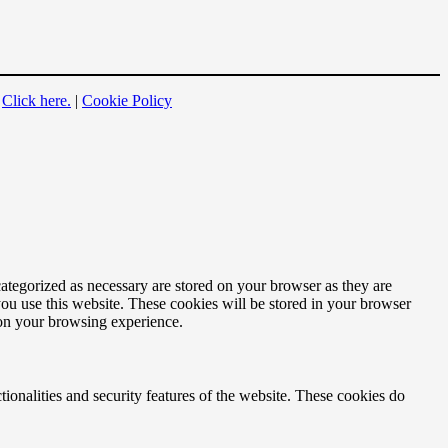
?
Click here.
|
Cookie Policy
ategorized as necessary are stored on your browser as they are
you use this website. These cookies will be stored in your browser
 on your browsing experience.
tionalities and security features of the website. These cookies do