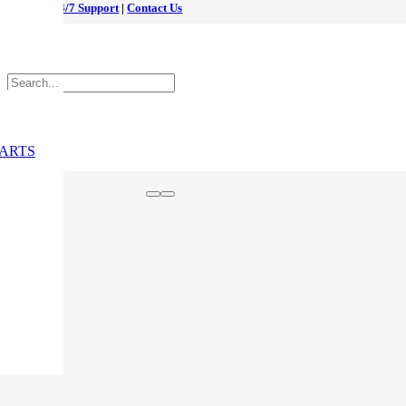
24/7 Support
|
Contact Us
ARTS