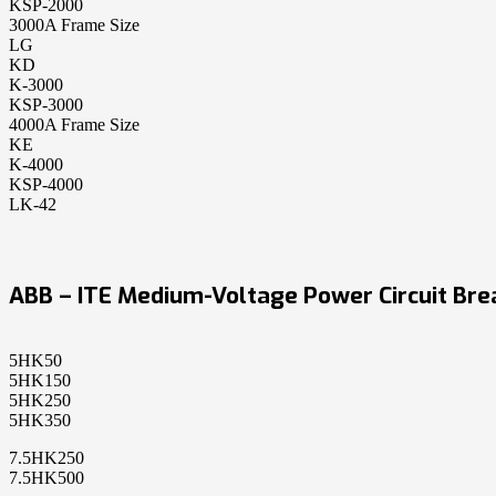
KSP-2000
3000A Frame Size
LG
KD
K-3000
KSP-3000
4000A Frame Size
KE
K-4000
KSP-4000
LK-42
ABB – ITE Medium-Voltage Power Circuit Bre
5HK50
5HK150
5HK250
5HK350
7.5HK250
7.5HK500