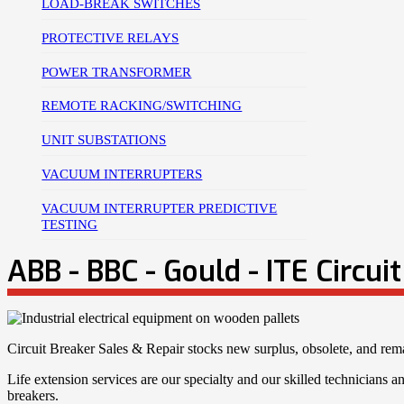
LOAD-BREAK SWITCHES
PROTECTIVE RELAYS
POWER TRANSFORMER
REMOTE RACKING/SWITCHING
UNIT SUBSTATIONS
VACUUM INTERRUPTERS
VACUUM INTERRUPTER PREDICTIVE
TESTING
ABB - BBC - Gould - ITE Circui
Circuit Breaker Sales & Repair stocks new surplus, obsolete, and r
Life extension services are our specialty and our skilled technicians and
breakers.