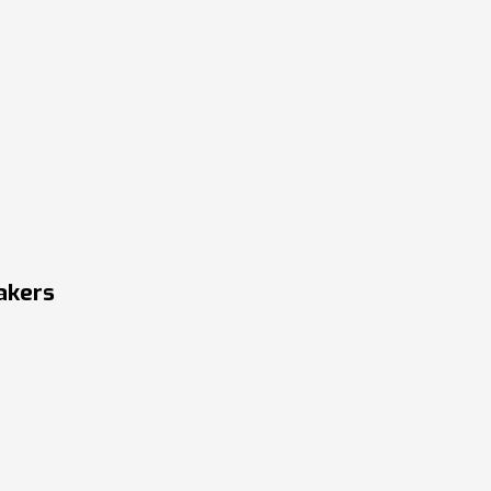
akers