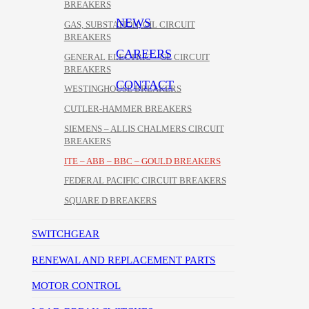
BREAKERS
NEWS
GAS, SUBSTATION, OIL CIRCUIT
BREAKERS
CAREERS
GENERAL ELECTRIC – GE CIRCUIT
BREAKERS
CONTACT
WESTINGHOUSE BREAKERS
CUTLER-HAMMER BREAKERS
SIEMENS – ALLIS CHALMERS CIRCUIT
BREAKERS
ITE – ABB – BBC – GOULD BREAKERS
FEDERAL PACIFIC CIRCUIT BREAKERS
SQUARE D BREAKERS
SWITCHGEAR
RENEWAL AND REPLACEMENT PARTS
MOTOR CONTROL