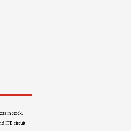
rs in stock.
and ITE circuit