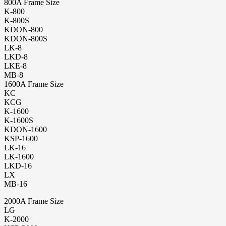
800A Frame Size
K-800
K-800S
KDON-800
KDON-800S
LK-8
LKD-8
LKE-8
MB-8
1600A Frame Size
KC
KCG
K-1600
K-1600S
KDON-1600
KSP-1600
LK-16
LK-1600
LKD-16
LX
MB-16
2000A Frame Size
LG
K-2000