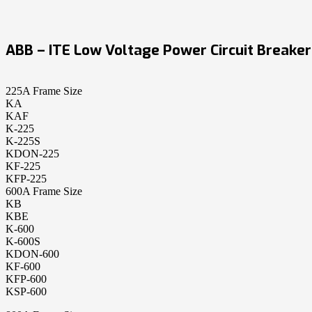
ABB – ITE Low Voltage Power Circuit Breaker
225A Frame Size
KA
KAF
K-225
K-225S
KDON-225
KF-225
KFP-225
600A Frame Size
KB
KBE
K-600
K-600S
KDON-600
KF-600
KFP-600
KSP-600