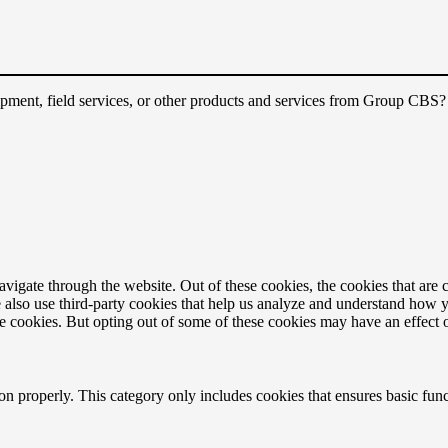
quipment, field services, or other products and services from Group CBS
igate through the website. Out of these cookies, the cookies that are c
We also use third-party cookies that help us analyze and understand how 
ese cookies. But opting out of some of these cookies may have an effect
ion properly. This category only includes cookies that ensures basic func