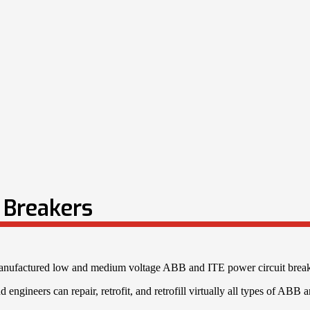
t Breakers
emanufactured low and medium voltage ABB and ITE power circuit breake
 engineers can repair, retrofit, and retrofill virtually all types of ABB 