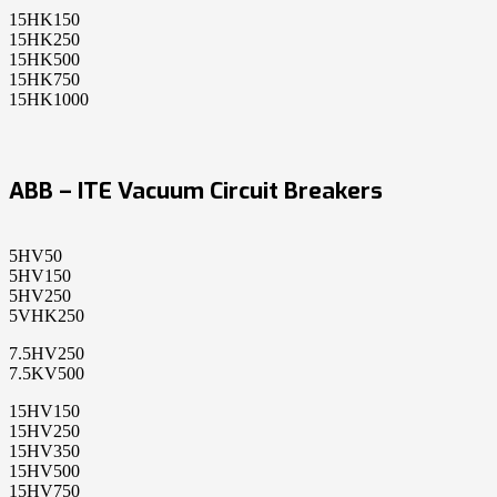
15HK150
15HK250
15HK500
15HK750
15HK1000
ABB – ITE Vacuum Circuit Breakers
5HV50
5HV150
5HV250
5VHK250
7.5HV250
7.5KV500
15HV150
15HV250
15HV350
15HV500
15HV750