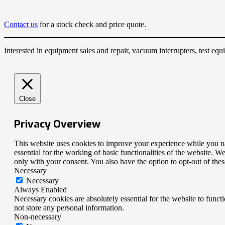
Contact us
for a stock check and price quote.
Interested in equipment sales and repair, vacuum interrupters, test e
Close
Privacy Overview
This website uses cookies to improve your experience while you nav
essential for the working of basic functionalities of the website. 
only with your consent. You also have the option to opt-out of th
Necessary
Necessary
Always Enabled
Necessary cookies are absolutely essential for the website to funct
not store any personal information.
Non-necessary