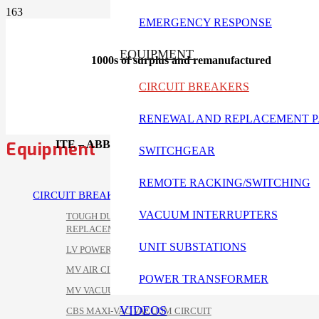
EMERGENCY RESPONSE
EQUIPMENT
1000s of surplus and remanufactured
CIRCUIT BREAKERS
RENEWAL AND REPLACEMENT P
Equipment
ITE – ABB- BBC – Gould circuit breakers available
SWITCHGEAR
REMOTE RACKING/SWITCHING
CIRCUIT BREAKERS
VACUUM INTERRUPTERS
TOUGH DUTY POWER/VAC
REPLACEMENT
UNIT SUBSTATIONS
LV POWER CIRCUIT BREAKERS
MV AIR CIRCUIT BREAKERS
POWER TRANSFORMER
MV VACUUM CIRCUIT BREAKERS
VIDEOS
CBS MAXI-VAC VACUUM CIRCUIT